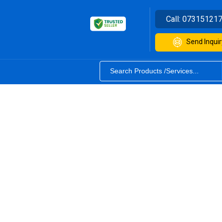
Call:
07315121
Send Inquir