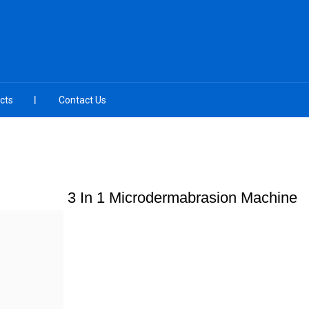
cts
Contact Us
3 In 1 Microdermabrasion Machine