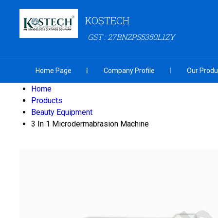
KOSTECH
GST : 27BNZPS5350L1ZY
Home Page
Company Profile
Our Produ
Home
Products
Beauty Equipment
3 In 1 Microdermabrasion Machine