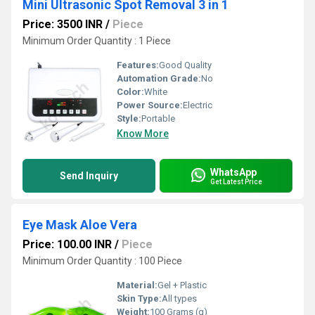
Mini Ultrasonic Spot Removal 3 in 1
Price: 3500 INR
/
Piece
Minimum Order Quantity : 1 Piece
Features:
Good Quality
Automation Grade:
No
Color:
White
Power Source:
Electric
Style:
Portable
Know More
WhatsApp
Send Inquiry
Get Latest Price
Eye Mask Aloe Vera
Price: 100.00 INR
/
Piece
Minimum Order Quantity : 100 Piece
Material:
Gel + Plastic
Skin Type:
All types
Weight:
100 Grams (g)