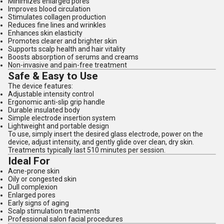
Minimizes enlarged pores
Improves blood circulation
Stimulates collagen production
Reduces fine lines and wrinkles
Enhances skin elasticity
Promotes clearer and brighter skin
Supports scalp health and hair vitality
Boosts absorption of serums and creams
Non-invasive and pain-free treatment
Safe & Easy to Use
The device features:
Adjustable intensity control
Ergonomic anti-slip grip handle
Durable insulated body
Simple electrode insertion system
Lightweight and portable design
To use, simply insert the desired glass electrode, power on the
device, adjust intensity, and gently glide over clean, dry skin.
Treatments typically last 510 minutes per session.
Ideal For
Acne-prone skin
Oily or congested skin
Dull complexion
Enlarged pores
Early signs of aging
Scalp stimulation treatments
Professional salon facial procedures