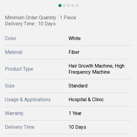
Minimum Order Quantity : 1 Piece
Delivery Time : 10 Days
Color
White
Material
Fiber
Hair Growth Machine, High
Product Type
Frequency Machine
Size
Standard
Usage & Applications
Hospital & Clinic
Warranty
1 Year
Delivery Time
10 Days