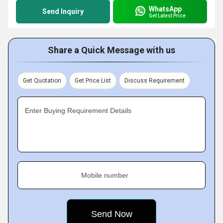
WhatsApp
Send Inquiry
Get Latest Price
Share a Quick Message with us
Get Quotation
Get Price List
Discuss Requirement
Enter Buying Requirement Details
Mobile number