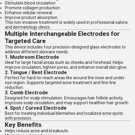
Stimulate blood circulation
Promote collagen production
Enhance cellular renewal
Improve product absorption
This non-invasive treatment is widely used in professional salons
and dermatology clinics.
Multiple Interchangeable Electrodes for
Targeted Care
This device includes four precision-designed glass electrodes to
address different skincare needs:
1. Mushroom Electrode
Ideal for large facial areas such as cheeks and forehead. Helps
improve circulation, tighten pores, and enhance overall skin glow.
2. Tongue / Bent Electrode
Perfect for hard-to-reach areas like around the nose and under-
eye region. Supports targeted acne treatment and fine line
reduction.
3. Comb Electrode
Designed for scalp stimulation. Encourages hair follicle activity,
improves scalp circulation, and may support healthier hair growth.
4. Spot / Curved Electrode
Best for treating individual blemishes and localized acne spots
with precision.
Key Benefits
Helps reduce acne and breakouts