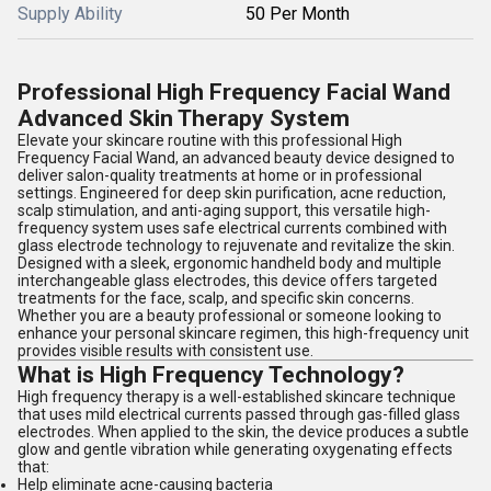
Supply Ability
50 Per Month
Professional High Frequency Facial Wand
Advanced Skin Therapy System
Elevate your skincare routine with this professional High
Frequency Facial Wand, an advanced beauty device designed to
deliver salon-quality treatments at home or in professional
settings. Engineered for deep skin purification, acne reduction,
scalp stimulation, and anti-aging support, this versatile high-
frequency system uses safe electrical currents combined with
glass electrode technology to rejuvenate and revitalize the skin.
Designed with a sleek, ergonomic handheld body and multiple
interchangeable glass electrodes, this device offers targeted
treatments for the face, scalp, and specific skin concerns.
Whether you are a beauty professional or someone looking to
enhance your personal skincare regimen, this high-frequency unit
provides visible results with consistent use.
What is High Frequency Technology?
High frequency therapy is a well-established skincare technique
that uses mild electrical currents passed through gas-filled glass
electrodes. When applied to the skin, the device produces a subtle
glow and gentle vibration while generating oxygenating effects
that:
Help eliminate acne-causing bacteria