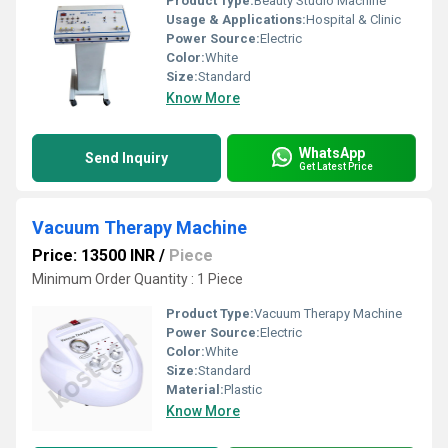
Product Type:
Beauty Studio Machine
Usage & Applications:
Hospital & Clinic
Power Source:
Electric
Color:
White
Size:
Standard
Know More
WhatsApp
Send Inquiry
Get Latest Price
Vacuum Therapy Machine
Price: 13500 INR
/
Piece
Minimum Order Quantity : 1 Piece
Product Type:
Vacuum Therapy Machine
Power Source:
Electric
Color:
White
Size:
Standard
Material:
Plastic
Know More