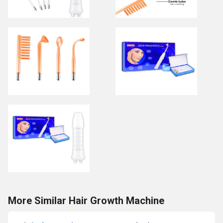
More Similar Hair Growth Machine