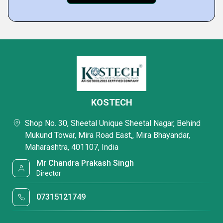
KOSTECH
Shop No. 30, Sheetal Unique Sheetal Nagar, Behind
Mukund Towar, Mira Road East,, Mira Bhayandar,
Maharashtra, 401107, India
Mr Chandra Prakash Singh
Director
07315121749