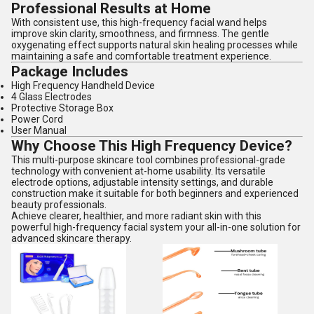
Professional Results at Home
With consistent use, this high-frequency facial wand helps
improve skin clarity, smoothness, and firmness. The gentle
oxygenating effect supports natural skin healing processes while
maintaining a safe and comfortable treatment experience.
Package Includes
High Frequency Handheld Device
4 Glass Electrodes
Protective Storage Box
Power Cord
User Manual
Why Choose This High Frequency Device?
This multi-purpose skincare tool combines professional-grade
technology with convenient at-home usability. Its versatile
electrode options, adjustable intensity settings, and durable
construction make it suitable for both beginners and experienced
beauty professionals.
Achieve clearer, healthier, and more radiant skin with this
powerful high-frequency facial system your all-in-one solution for
advanced skincare therapy.