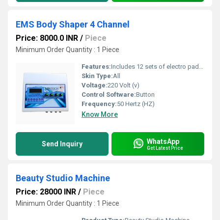
EMS Body Shaper 4 Channel
Price: 8000.0 INR
/
Piece
Minimum Order Quantity : 1 Piece
Features:
Includes 12 sets of electro pads and 1 pair of electro bra pads, Offers 10 varieties of low-frequency waveforms for different types of muscle exercise, Excellent circuit design ensures all pads work in sync without malfunctions, Strengthens back and shoulder muscles, improving body posture, Promotes blood circulation, boosts metabolism, and supports slimming with bio-current stimulation.
Skin Type:
All
Voltage:
220 Volt (v)
Control Software:
Button
Frequency:
50 Hertz (HZ)
Know More
WhatsApp
Send Inquiry
Get Latest Price
Beauty Studio Machine
Price: 28000 INR
/
Piece
Minimum Order Quantity : 1 Piece