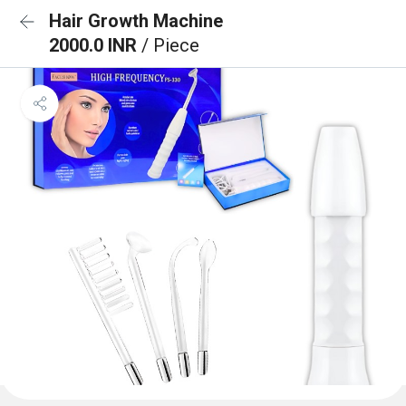
Hair Growth Machine
2000.0 INR
/ Piece