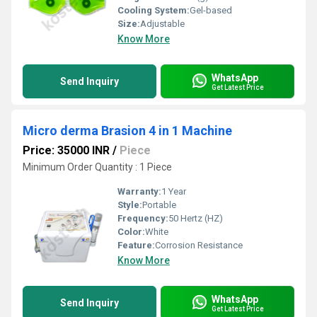
Cooling System:
Gel-based
Size:
Adjustable
Know More
WhatsApp
Send Inquiry
Get Latest Price
Micro derma Brasion 4 in 1 Machine
Price: 35000 INR
/
Piece
Minimum Order Quantity : 1 Piece
Warranty:
1 Year
Style:
Portable
Frequency:
50 Hertz (HZ)
Color:
White
Feature:
Corrosion Resistance
Know More
WhatsApp
Send Inquiry
Get Latest Price