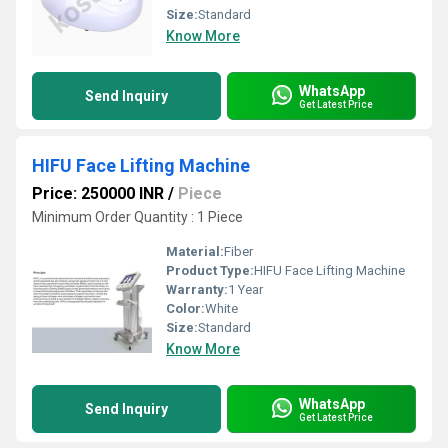
Size:
Standard
Know More
WhatsApp
Send Inquiry
Get Latest Price
HIFU Face Lifting Machine
Price: 250000 INR
/
Piece
Minimum Order Quantity : 1 Piece
Material:
Fiber
Product Type:
HIFU Face Lifting Machine
Warranty:
1 Year
Color:
White
Size:
Standard
Know More
WhatsApp
Send Inquiry
Get Latest Price