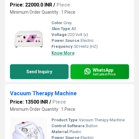
Price: 22000.0 INR
/
Piece
Minimum Order Quantity : 1 Piece
Color:
Grey
Skin Type:
All
Voltage:
220 Volt (v)
Power Source:
Electric
Frequency:
50 Hertz (HZ)
Know More
WhatsApp
Send Inquiry
Get Latest Price
Vacuum Therapy Machine
Price: 13500 INR
/
Piece
Minimum Order Quantity : 1 Piece
Product Type:
Vacuum Therapy Machine
Control Software:
Button
Material:
Plastic
Power Source:
Electric