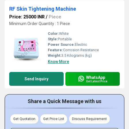
RF Skin Tightening Machine
Price: 25000 INR
/
Piece
Minimum Order Quantity : 1 Piece
Color:
White
Style:
Portable
Power Source:
Electric
Feature:
Corrosion Resistance
Weight:
3.5 Kilograms (kg)
Know More
WhatsApp
Send Inquiry
Get Latest Price
Share a Quick Message with us
Get Quotation
Get Price List
Discuss Requirement