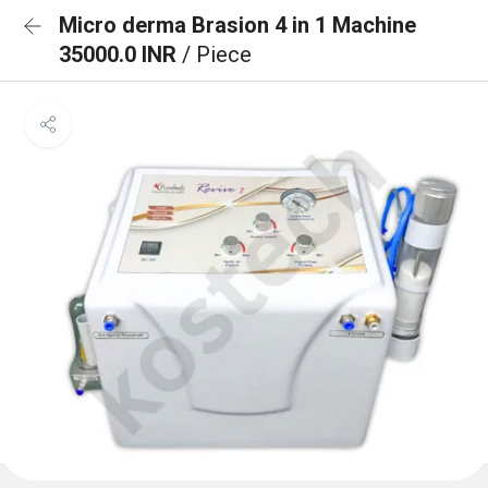
Micro derma Brasion 4 in 1 Machine
35000.0 INR
/ Piece