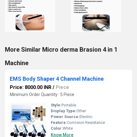
More Similar Micro derma Brasion 4 in 1
Machine
EMS Body Shaper 4 Channel Machine
Price: 8000.00 INR
/
Piece
Minimum Order Quantity : 5 Piece
Style:
Portable
Display Type:
Other
Power Source:
Electric
Feature:
Corrosion Resistance
Color:
White
Know More