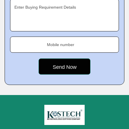
Enter Buying Requirement Details
Mobile number