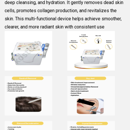
deep cleansing, and hydration. It gently removes dead skin
cells, promotes collagen production, and revitalizes the
skin. This multi-functional device helps achieve smoother,
clearer, and more radiant skin with consistent use