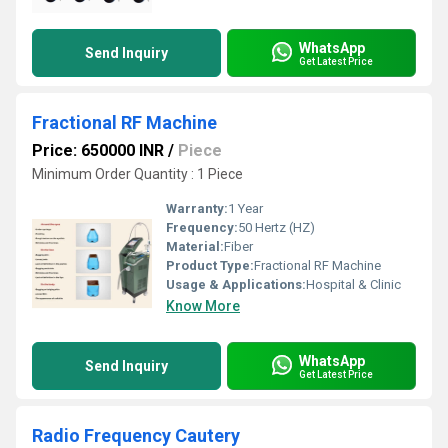
WhatsApp
Send Inquiry
Get Latest Price
Fractional RF Machine
Price: 650000 INR
/
Piece
Minimum Order Quantity : 1 Piece
Warranty:
1 Year
Frequency:
50 Hertz (HZ)
Material:
Fiber
Product Type:
Fractional RF Machine
Usage & Applications:
Hospital & Clinic
Know More
WhatsApp
Send Inquiry
Get Latest Price
Radio Frequency Cautery