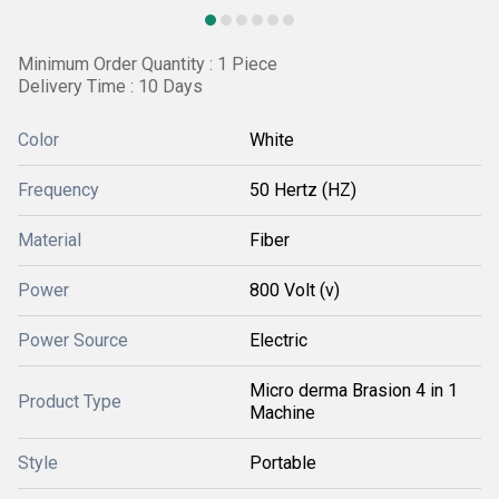
Minimum Order Quantity : 1 Piece
Delivery Time : 10 Days
Color
White
Frequency
50 Hertz (HZ)
Material
Fiber
Power
800 Volt (v)
Power Source
Electric
Micro derma Brasion 4 in 1
Product Type
Machine
Style
Portable