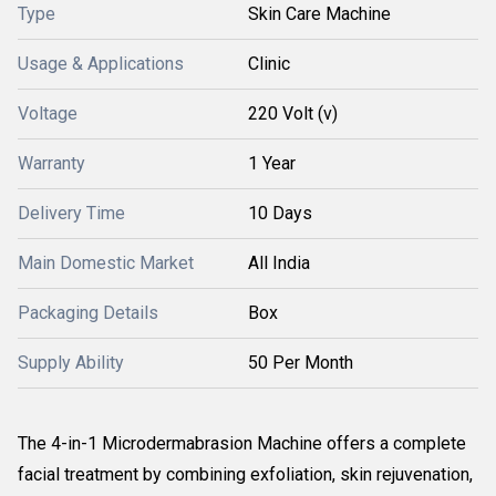
Type
Skin Care Machine
Usage & Applications
Clinic
Voltage
220 Volt (v)
Warranty
1 Year
Delivery Time
10 Days
Main Domestic Market
All India
Packaging Details
Box
Supply Ability
50 Per Month
The 4-in-1 Microdermabrasion Machine offers a complete
facial treatment by combining exfoliation, skin rejuvenation,