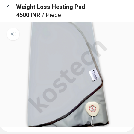
Weight Loss Heating Pad
4500 INR
/ Piece