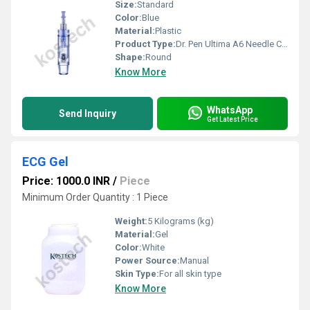
Size:
Standard
Color:
Blue
Material:
Plastic
Product Type:
Dr. Pen Ultima A6 Needle Cartridge
Shape:
Round
Know More
WhatsApp
Send Inquiry
Get Latest Price
ECG Gel
Price: 1000.0 INR
/
Piece
Minimum Order Quantity : 1 Piece
Weight:
5 Kilograms (kg)
Material:
Gel
Color:
White
Power Source:
Manual
Skin Type:
For all skin type
Know More