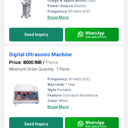
Usage & Applications:
Clinic
Power Source:
Electric
Frequency:
50 Hertz (HZ)
Know More
WhatsApp
Send Inquiry
Get Latest Price
Digital Ultrasonic Machine
Price: 8000 INR
/
Piece
Minimum Order Quantity : 1 Piece
Frequency:
50 Hertz (HZ)
Warranty:
1 Year
Style:
Portable
Feature:
Corrosion Resistance
Color:
White
Know More
WhatsApp
Send Inquiry
Get Latest Price