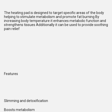
The heating pad is designed to target specific areas of the body
helping to stimulate metabolism and promote fat burning By
increasing body temperature it enhances metabolic function and
strengthens tissues Additionally it can be used to provide soothing
pain relief
Features
Slimming and detoxification
Boosts metabolism