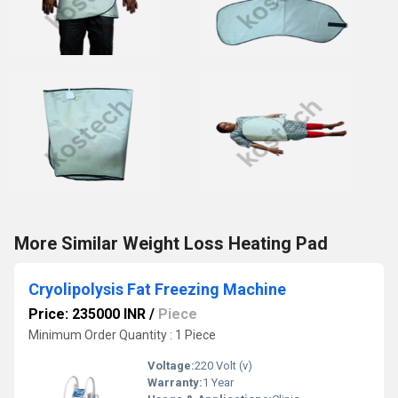
More Similar Weight Loss Heating Pad
Cryolipolysis Fat Freezing Machine
Price: 235000 INR
/
Piece
Minimum Order Quantity : 1 Piece
Voltage:
220 Volt (v)
Warranty:
1 Year