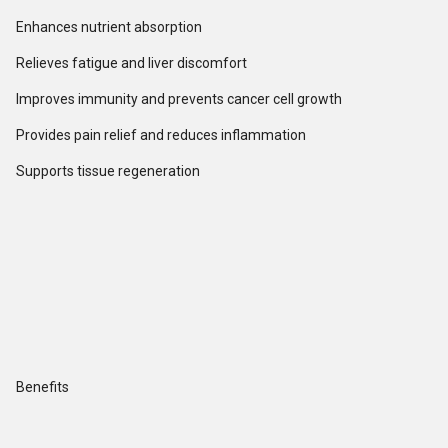
Enhances nutrient absorption
Relieves fatigue and liver discomfort
Improves immunity and prevents cancer cell growth
Provides pain relief and reduces inflammation
Supports tissue regeneration
Benefits