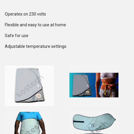
Operates on 230 volts
Flexible and easy to use at home
Safe for use
Adjustable temperature settings