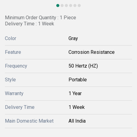
Minimum Order Quantity : 1 Piece
Delivery Time : 1 Week
Color
Gray
Feature
Corrosion Resistance
Frequency
50 Hertz (HZ)
Style
Portable
Warranty
1 Year
Delivery Time
1 Week
Main Domestic Market
All India