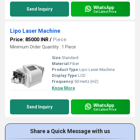
WhatsApp
Send Inquiry
Get Latest Price
Lipo Laser Machine
Price: 85000 INR
/
Piece
Minimum Order Quantity : 1 Piece
Size:
Standard
Material:
Fiber
Product Type:
Lipo Laser Machine
Display Type:
LCD
Frequency:
50 Hertz (HZ)
Know More
WhatsApp
Send Inquiry
Get Latest Price
Share a Quick Message with us