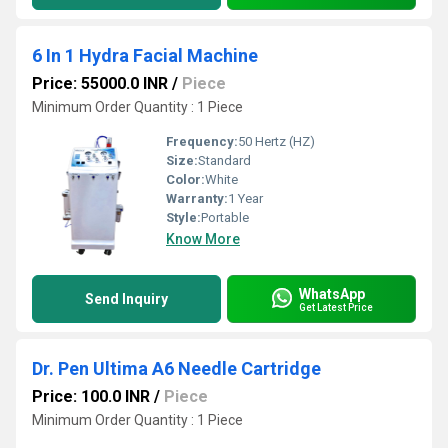
6 In 1 Hydra Facial Machine
Price: 55000.0 INR
/
Piece
Minimum Order Quantity : 1 Piece
Frequency:
50 Hertz (HZ)
Size:
Standard
Color:
White
Warranty:
1 Year
Style:
Portable
Know More
WhatsApp
Send Inquiry
Get Latest Price
Dr. Pen Ultima A6 Needle Cartridge
Price: 100.0 INR
/
Piece
Minimum Order Quantity : 1 Piece