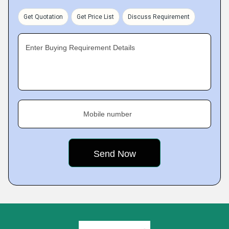
Get Quotation
Get Price List
Discuss Requirement
Enter Buying Requirement Details
Mobile number