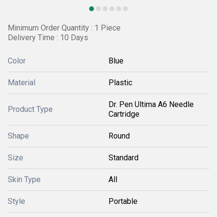
Minimum Order Quantity : 1 Piece
Delivery Time : 10 Days
Color
Blue
Material
Plastic
Dr. Pen Ultima A6 Needle
Product Type
Cartridge
Shape
Round
Size
Standard
Skin Type
All
Style
Portable