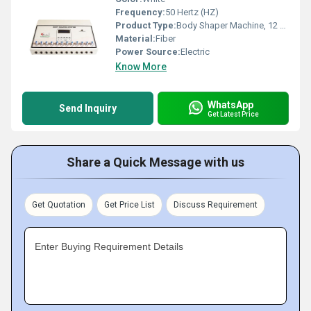
Frequency:
50 Hertz (HZ)
Product Type:
Body Shaper Machine, 12 Channel EMS
Material:
Fiber
Power Source:
Electric
Know More
WhatsApp
Send Inquiry
Get Latest Price
Share a Quick Message with us
Get Quotation
Get Price List
Discuss Requirement
Enter Buying Requirement Details