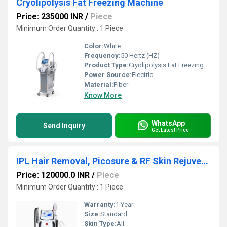
Cryolipolysis Fat Freezing Machine
Price: 235000 INR
/
Piece
Minimum Order Quantity : 1 Piece
Color:
White
Frequency:
50 Hertz (HZ)
Product Type:
Cryolipolysis Fat Freezing Machine
Power Source:
Electric
Material:
Fiber
Know More
WhatsApp
Send Inquiry
Get Latest Price
IPL Hair Removal, Picosure & RF Skin Rejuvenation, 3-in-1 Multifunction Beauty Machine
Price: 120000.0 INR
/
Piece
Minimum Order Quantity : 1 Piece
Warranty:
1 Year
Size:
Standard
Skin Type:
All