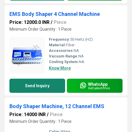
EMS Body Shaper 4 Channel Machine
Price: 12000.0 INR
/
Piece
Minimum Order Quantity : 1 Piece
Frequency:
50 Hertz (HZ)
Material:
Fiber
Accessories:
NA
Vacuum Range:
NA
Cooling System:
NA
Know More
WhatsApp
Send Inquiry
Get Latest Price
Body Shaper Machine, 12 Channel EMS
Price: 14000 INR
/
Piece
Minimum Order Quantity : 1 Piece
Color:
White