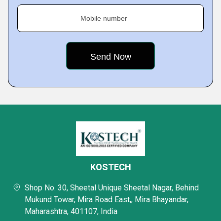
Mobile number
KOSTECH
Shop No. 30, Sheetal Unique Sheetal Nagar, Behind
Mukund Towar, Mira Road East,, Mira Bhayandar,
Maharashtra, 401107, India