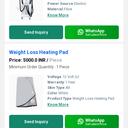
Power Source:
Electric
Material:
Fiber
Know More
WhatsApp
Send Inquiry
Get Latest Price
Weight Loss Heating Pad
Price: 5000.0 INR
/
Piece
Minimum Order Quantity : 1 Piece
Voltage:
12 Volt (v)
Warranty:
1 Year
Skin Type:
All
Color:
White
Product Type:
Weight Loss Heating Pad
Know More
WhatsApp
Send Inquiry
Get Latest Price