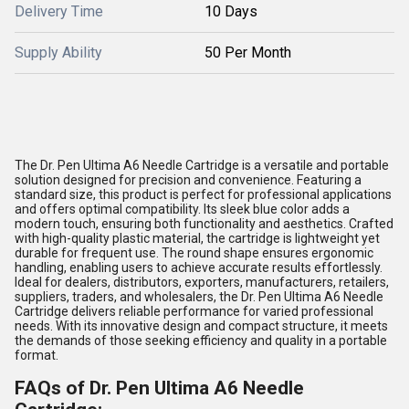
Delivery Time
10 Days
Supply Ability
50 Per Month
The Dr. Pen Ultima A6 Needle Cartridge is a versatile and portable
solution designed for precision and convenience. Featuring a
standard size, this product is perfect for professional applications
and offers optimal compatibility. Its sleek blue color adds a
modern touch, ensuring both functionality and aesthetics. Crafted
with high-quality plastic material, the cartridge is lightweight yet
durable for frequent use. The round shape ensures ergonomic
handling, enabling users to achieve accurate results effortlessly.
Ideal for dealers, distributors, exporters, manufacturers, retailers,
suppliers, traders, and wholesalers, the Dr. Pen Ultima A6 Needle
Cartridge delivers reliable performance for varied professional
needs. With its innovative design and compact structure, it meets
the demands of those seeking efficiency and quality in a portable
format.
FAQs of Dr. Pen Ultima A6 Needle