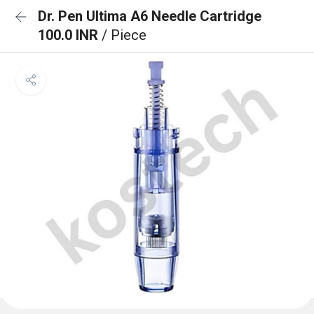
Dr. Pen Ultima A6 Needle Cartridge
100.0 INR
/ Piece