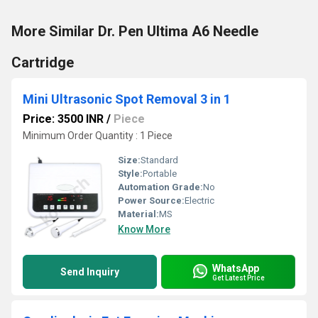
More Similar Dr. Pen Ultima A6 Needle
Cartridge
Mini Ultrasonic Spot Removal 3 in 1
Price: 3500 INR
/
Piece
Minimum Order Quantity : 1 Piece
Size:
Standard
Style:
Portable
Automation Grade:
No
Power Source:
Electric
Material:
MS
Know More
WhatsApp
Send Inquiry
Get Latest Price