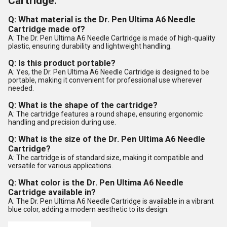
Cartridge:
Q: What material is the Dr. Pen Ultima A6 Needle
Cartridge made of?
A: The Dr. Pen Ultima A6 Needle Cartridge is made of high-quality
plastic, ensuring durability and lightweight handling.
Q: Is this product portable?
A: Yes, the Dr. Pen Ultima A6 Needle Cartridge is designed to be
portable, making it convenient for professional use wherever
needed.
Q: What is the shape of the cartridge?
A: The cartridge features a round shape, ensuring ergonomic
handling and precision during use.
Q: What is the size of the Dr. Pen Ultima A6 Needle
Cartridge?
A: The cartridge is of standard size, making it compatible and
versatile for various applications.
Q: What color is the Dr. Pen Ultima A6 Needle
Cartridge available in?
A: The Dr. Pen Ultima A6 Needle Cartridge is available in a vibrant
blue color, adding a modern aesthetic to its design.